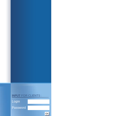
INPUT
FOR CLIENTS :
Login
Password