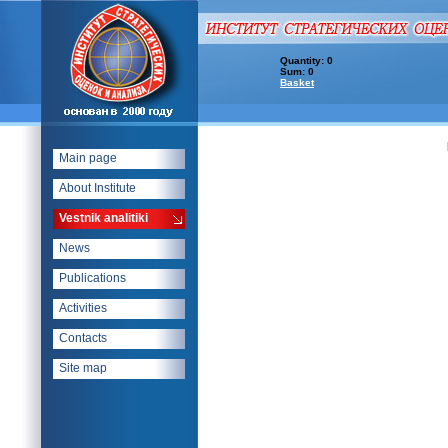
Quantity: 0
Sum: 0
Basket
Main page
About Institute
Vestnik analitiki
News
Publications
Activities
Contacts
Site map