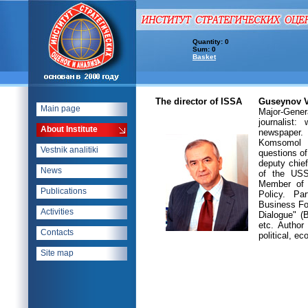
Quantity: 0
Sum: 0
Basket
The director of ISSA
Guseynov V
Main page
Major-Gene
journalist:
About Institute
newspaper. 
Komsomol C
Vestnik analitiki
questions of
deputy chief
News
of the USS
Member of 
Publications
Policy. Pa
Business Fo
Activities
Dialogue" (
etc. Author
Contacts
political, e
Site map