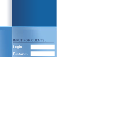
INPUT
FOR CLIENTS :
Login
Password
To subscribe for dispatch