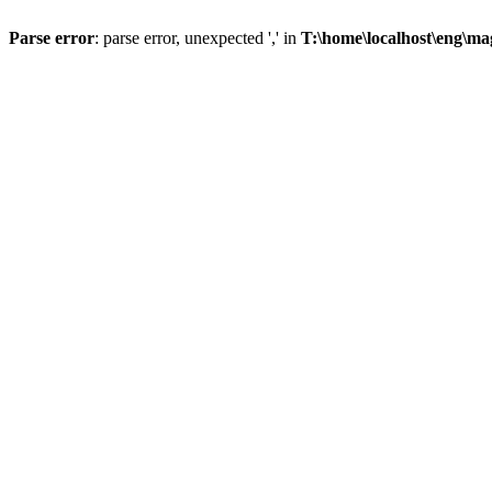
Parse error
: parse error, unexpected ',' in
T:\home\localhost\eng\ma